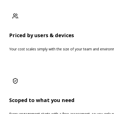
Priced by users & devices
Your cost scales simply with the size of your team and environm
Scoped to what you need
Every engagement starts with a free assessment, so you only pay