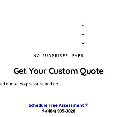
NO SURPRISES, EVER
Get Your Custom Quote
oped quote, no pressure and no
Schedule Free Assessment
(484) 935-3028