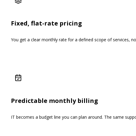
Fixed, flat-rate pricing
You get a clear monthly rate for a defined scope of services, n
Predictable monthly billing
IT becomes a budget line you can plan around. The same suppor