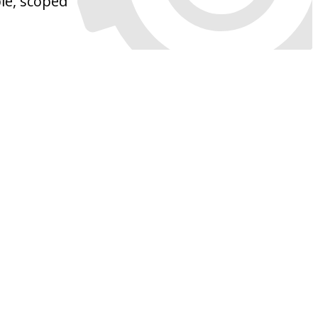
ble, scoped