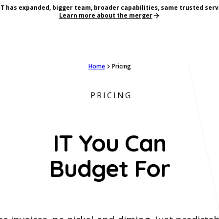
T has expanded, bigger team, broader capabilities, same trusted serv
Learn more about the merger
Home
Pricing
PRICING
IT You Can
Budget For