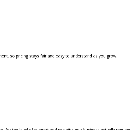
ent, so pricing stays fair and easy to understand as you grow.
 for the level of support and security your business actually require