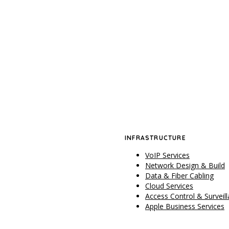
INFRASTRUCTURE
VoIP Services
Network Design & Build
Data & Fiber Cabling
Cloud Services
Access Control & Surveil
Apple Business Services