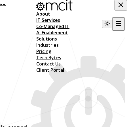
ice.
About
IT Services
Co-Managed IT
AI Enablement
Solutions
Industries
Pricing
Tech Bytes
Contact Us
Client Portal