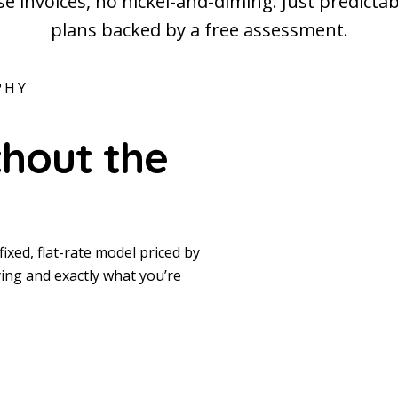
e invoices, no nickel-and-diming. Just predicta
plans backed by a free assessment.
PHY
thout the
fixed, flat-rate model priced by
ing and exactly what you’re