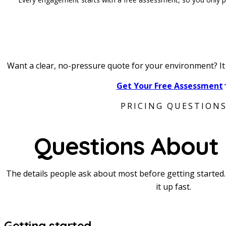
Want a clear, no-pressure quote for your environment? It 
Get Your Free Assessment
PRICING QUESTION
Questions About 
The details people ask about most before getting started. S
it up fast.
Getting started