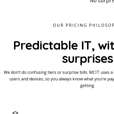
No surpris
OUR PRICING PHILOSO
Predictable IT,
wi
surprises
We don’t do confusing tiers or surprise bills. MCIT uses a 
users and devices, so you always know what you’re pay
getting.