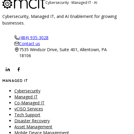
Cybersecurity · Managed IT · AI
Cybersecurity, Managed IT, and AI Enablement for growing
businesses.
(484) 935-3028
Contact us
7535 Windsor Drive, Suite 401, Allentown, PA
18106
MANAGED IT
Cybersecurity
Managed IT
Co-Managed IT
vCISO Services
Tech Support
Disaster Recovery
Asset Management
Mobile Device Management