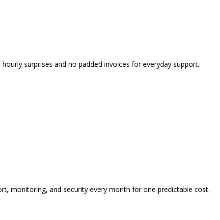
o hourly surprises and no padded invoices for everyday support.
t, monitoring, and security every month for one predictable cost.