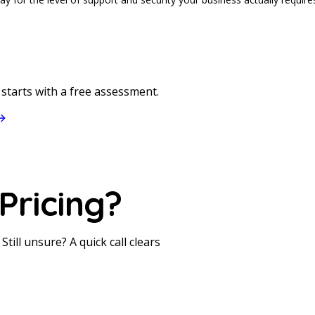
starts with a free assessment.
S
Pricing?
till unsure? A quick call clears