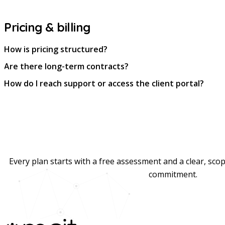
Pricing & billing
How is pricing structured?
Are there long-term contracts?
How do I reach support or access the client portal?
Every plan starts with a free assessment and a clear, sc
commitment.