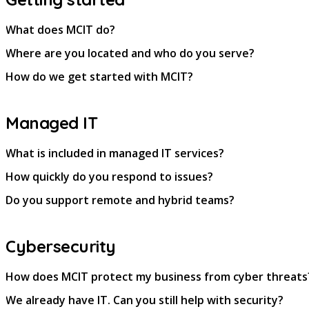
What does MCIT do?
Where are you located and who do you serve?
How do we get started with MCIT?
Managed IT
What is included in managed IT services?
How quickly do you respond to issues?
Do you support remote and hybrid teams?
Cybersecurity
How does MCIT protect my business from cyber threats
We already have IT. Can you still help with security?