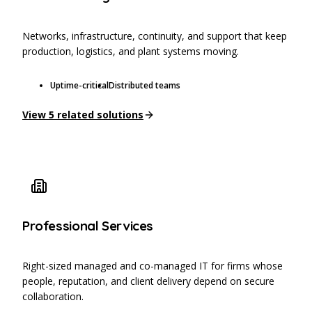
Networks, infrastructure, continuity, and support that keep
production, logistics, and plant systems moving.
Uptime-critical
Distributed teams
View
5
related solutions
Professional Services
Right-sized managed and co-managed IT for firms whose
people, reputation, and client delivery depend on secure
collaboration.