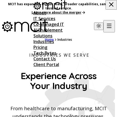
MCIT has expanded, bigger team, broader capabilities, same
trusted service.
About
Learn more about the merger
IT Services
Co-Managed IT
AI Enablement
Solutions
Home
Industries
Industries
Pricing
Tech Bytes
INDUSTRIES WE SERVE
Contact Us
Client Portal
Experience Across
Your Industry
From healthcare to manufacturing, MCIT
understands the technology pressures,