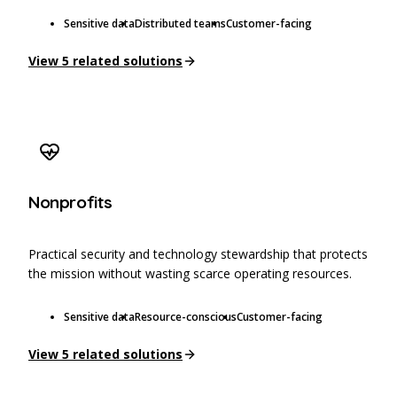
Sensitive data
Distributed teams
Customer-facing
View
5
related solutions
Nonprofits
Practical security and technology stewardship that protects
the mission without wasting scarce operating resources.
Sensitive data
Resource-conscious
Customer-facing
View
5
related solutions