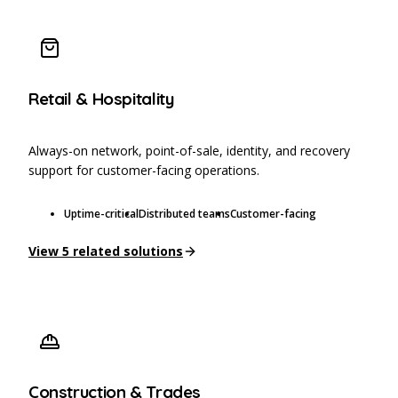
Retail & Hospitality
Always-on network, point-of-sale, identity, and recovery
support for customer-facing operations.
Uptime-critical
Distributed teams
Customer-facing
View
5
related solutions
Construction & Trades