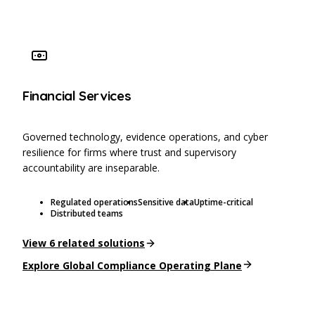
Financial Services
Governed technology, evidence operations, and cyber
resilience for firms where trust and supervisory
accountability are inseparable.
Regulated operations
Sensitive data
Uptime-critical
Distributed teams
View
6
related solutions
Explore
Global Compliance Operating Plane