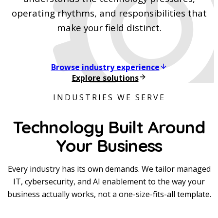
operating rhythms, and responsibilities that
make your field distinct.
Browse industry experience
Explore solutions
INDUSTRIES WE SERVE
Technology Built Around
Your Business
Every industry has its own demands. We tailor managed
IT, cybersecurity, and AI enablement to the way your
business actually works, not a one-size-fits-all template.