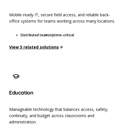
Mobile-ready IT, secure field access, and reliable back-
office systems for teams working across many locations.
Distributed teams
Uptime-critical
View
5
related solutions
Education
Manageable technology that balances access, safety,
continuity, and budget across classrooms and
administration.