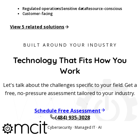
Regulated operations
Sensitive data
Resource-conscious
Customer-facing
View
5
related solutions
BUILT AROUND YOUR INDUSTRY
Technology That Fits How You
Work
Let's talk about the challenges specific to your field. Get a
free, no-pressure assessment tailored to your industry.
Schedule Free Assessment
(484) 935-3028
Cybersecurity · Managed IT · AI