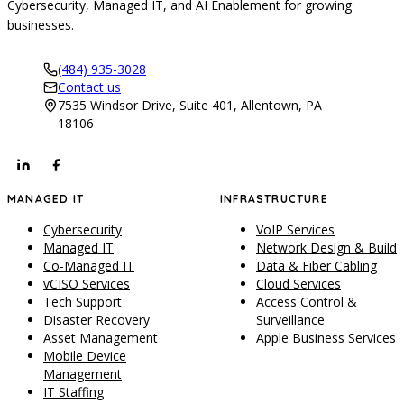
Cybersecurity, Managed IT, and AI Enablement for growing
businesses.
(484) 935-3028
Contact us
7535 Windsor Drive, Suite 401, Allentown, PA
18106
MANAGED IT
INFRASTRUCTURE
Cybersecurity
VoIP Services
Managed IT
Network Design & Build
Co-Managed IT
Data & Fiber Cabling
vCISO Services
Cloud Services
Tech Support
Access Control &
Disaster Recovery
Surveillance
Asset Management
Apple Business Services
Mobile Device
Management
IT Staffing