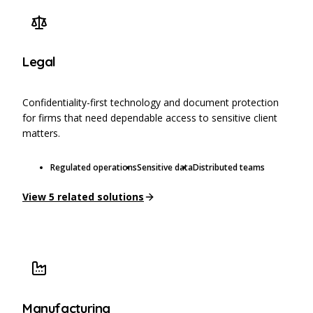
Legal
Confidentiality-first technology and document protection
for firms that need dependable access to sensitive client
matters.
Regulated operations
Sensitive data
Distributed teams
View
5
related solutions
Manufacturing