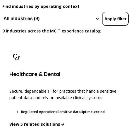
Find industries by operating context
Apply filter
9
industries
across the MCIT experience catalog
Healthcare & Dental
Secure, dependable IT for practices that handle sensitive
patient data and rely on available clinical systems.
Regulated operations
Sensitive data
Uptime-critical
View
5
related solutions