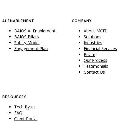
AI ENABLEMENT
COMPANY
BAIOS AI Enablement
About MCIT
BAIOS Pillars
Solutions
Safety Model
Industries
Engagement Plan
Financial Services
Pricing
Our Process
Testimonials
Contact Us
RESOURCES
Tech Bytes
FAQ
Client Portal