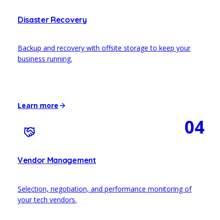
Disaster Recovery
Backup and recovery with offsite storage to keep your
business running.
Learn more
04
Vendor Management
Selection, negotiation, and performance monitoring of
your tech vendors.