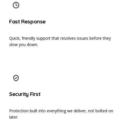
Fast Response
Quick, friendly support that resolves issues before they
slow you down.
Security First
Protection built into everything we deliver, not bolted on
later.