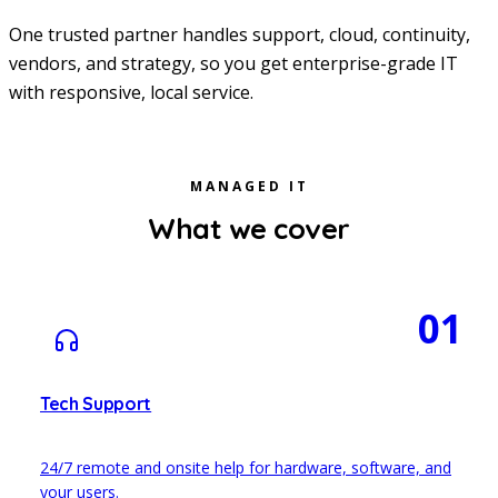
One trusted partner handles support, cloud, continuity,
vendors, and strategy, so you get enterprise-grade IT
with responsive, local service.
MANAGED IT
What we cover
01
Tech Support
24/7 remote and onsite help for hardware, software, and
your users.