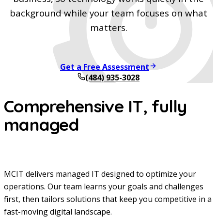
background while your team focuses on what
matters.
Get a Free Assessment
(484) 935-3028
Comprehensive IT, fully
managed
MCIT delivers managed IT designed to optimize your
operations. Our team learns your goals and challenges
first, then tailors solutions that keep you competitive in a
fast-moving digital landscape.