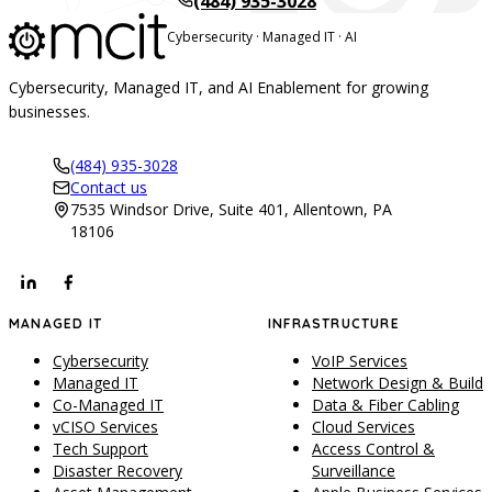
(484) 935-3028
Cybersecurity · Managed IT · AI
Cybersecurity, Managed IT, and AI Enablement for growing
businesses.
(484) 935-3028
Contact us
7535 Windsor Drive, Suite 401, Allentown, PA
18106
MANAGED IT
INFRASTRUCTURE
Cybersecurity
VoIP Services
Managed IT
Network Design & Build
Co-Managed IT
Data & Fiber Cabling
vCISO Services
Cloud Services
Tech Support
Access Control &
Disaster Recovery
Surveillance