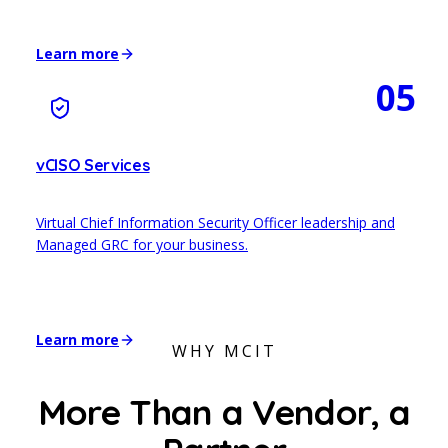
Learn more
05
vCISO Services
Virtual Chief Information Security Officer leadership and
Managed GRC for your business.
Learn more
WHY MCIT
More Than a Vendor,
a