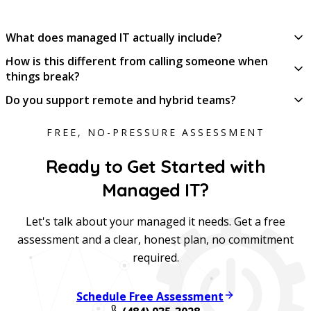
What does managed IT actually include?
How is this different from calling someone when
things break?
Do you support remote and hybrid teams?
FREE, NO-PRESSURE ASSESSMENT
Ready to Get Started with
Managed IT?
Let's talk about your managed it needs. Get a free
assessment and a clear, honest plan, no commitment
required.
Schedule Free Assessment