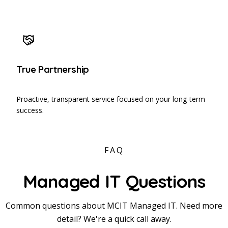
True Partnership
Proactive, transparent service focused on your long-term
success.
FAQ
Managed IT Questions
Common questions about MCIT Managed IT. Need more
detail? We're a quick call away.