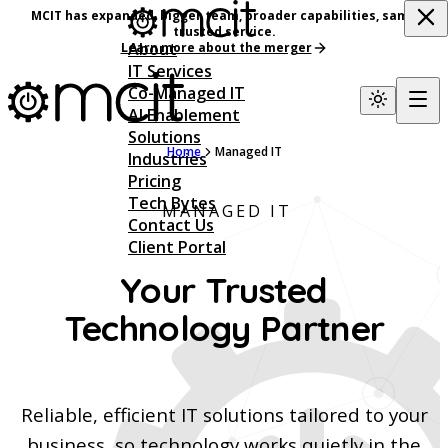
MCIT has expanded, bigger team, broader capabilities, same
trusted service.
About
Learn more about the merger
IT Services
Co-Managed IT
AI Enablement
Solutions
Home
Managed IT
Industries
Pricing
Tech Bytes
MANAGED IT
Contact Us
Client Portal
Your Trusted
Technology Partner
Reliable, efficient IT solutions tailored to your
business, so technology works quietly in the