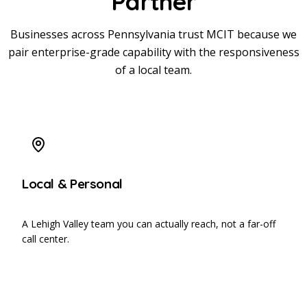
Partner
Businesses across Pennsylvania trust MCIT because we
pair enterprise-grade capability with the responsiveness
of a local team.
Local & Personal
A Lehigh Valley team you can actually reach, not a far-off
call center.