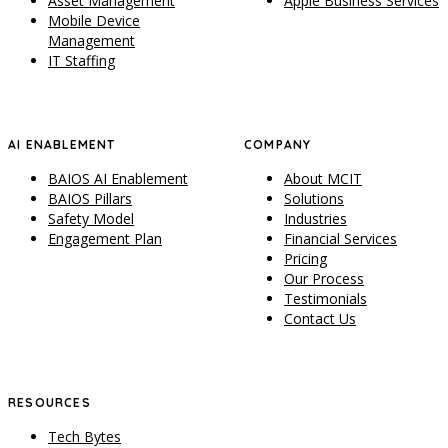
Asset Management
Apple Business Services
Mobile Device
Management
IT Staffing
AI ENABLEMENT
COMPANY
BAIOS AI Enablement
About MCIT
BAIOS Pillars
Solutions
Safety Model
Industries
Engagement Plan
Financial Services
Pricing
Our Process
Testimonials
Contact Us
RESOURCES
Tech Bytes