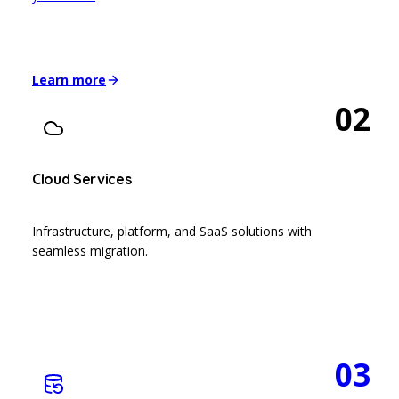
Learn more
02
Cloud Services
Infrastructure, platform, and SaaS solutions with
seamless migration.
03