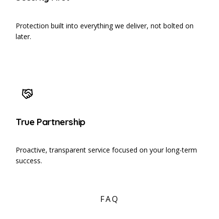
Protection built into everything we deliver, not bolted on
later.
True Partnership
Proactive, transparent service focused on your long-term
success.
FAQ