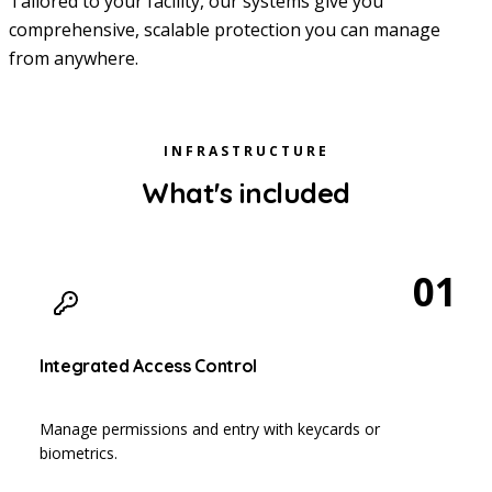
Tailored to your facility, our systems give you
comprehensive, scalable protection you can manage
from anywhere.
INFRASTRUCTURE
What's included
01
Integrated Access Control
Manage permissions and entry with keycards or
biometrics.