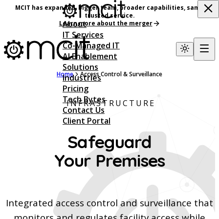
MCIT has expanded, bigger team, broader capabilities, same
trusted service.
About
Learn more about the merger
IT Services
Co-Managed IT
AI Enablement
Solutions
Home
Access Control & Surveillance
Industries
Pricing
Tech Bytes
INFRASTRUCTURE
Contact Us
Client Portal
Safeguard
Your Premises
Integrated access control and surveillance that
monitors and regulates facility access while