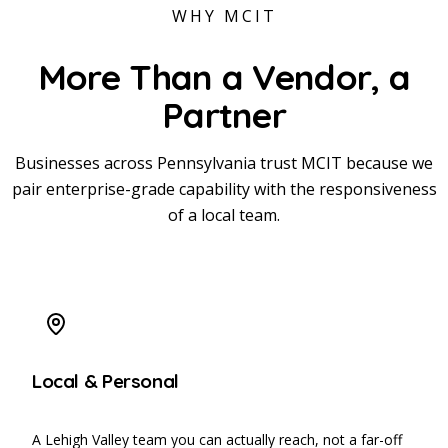
WHY MCIT
More Than a Vendor,
a
Partner
Businesses across Pennsylvania trust MCIT because we
pair enterprise-grade capability with the responsiveness
of a local team.
Local & Personal
A Lehigh Valley team you can actually reach, not a far-off