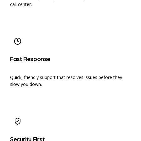
call center.
Fast Response
Quick, friendly support that resolves issues before they
slow you down.
Security First