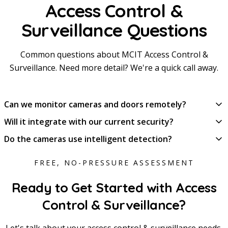
Access Control &
Surveillance Questions
Common questions about MCIT Access Control &
Surveillance. Need more detail? We're a quick call away.
Can we monitor cameras and doors remotely?
Will it integrate with our current security?
Do the cameras use intelligent detection?
FREE, NO-PRESSURE ASSESSMENT
Ready to Get Started with Access
Control & Surveillance?
Let's talk about your access control & surveillance needs.