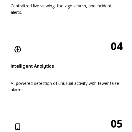
Centralized live viewing, footage search, and incident
alerts.
04
Intelligent Analytics
AI-powered detection of unusual activity with fewer false
alarms.
05