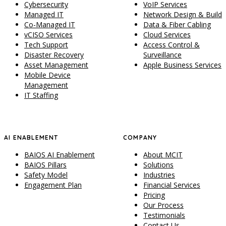
Cybersecurity
VoIP Services
Managed IT
Network Design & Build
Co-Managed IT
Data & Fiber Cabling
vCISO Services
Cloud Services
Tech Support
Access Control &
Disaster Recovery
Surveillance
Asset Management
Apple Business Services
Mobile Device
Management
IT Staffing
AI ENABLEMENT
COMPANY
BAIOS AI Enablement
About MCIT
BAIOS Pillars
Solutions
Safety Model
Industries
Engagement Plan
Financial Services
Pricing
Our Process
Testimonials
Contact Us