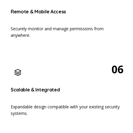
Remote & Mobile Access
Securely monitor and manage permissions from
anywhere.
06
Scalable & Integrated
Expandable design compatible with your existing security
systems.