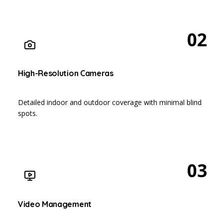
02
High-Resolution Cameras
Detailed indoor and outdoor coverage with minimal blind
spots.
03
Video Management