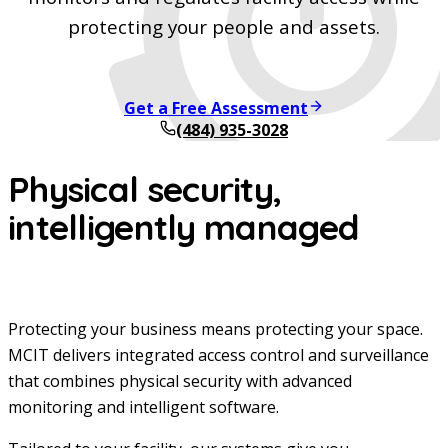
protecting your people and assets.
Get a Free Assessment
(484) 935-3028
Physical security,
intelligently managed
Protecting your business means protecting your space.
MCIT delivers integrated access control and surveillance
that combines physical security with advanced
monitoring and intelligent software.