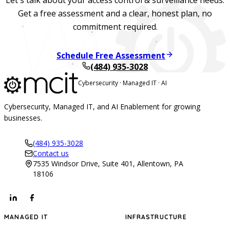
Get a free assessment and a clear, honest plan, no
commitment required.
Schedule Free Assessment
(484) 935-3028
Cybersecurity · Managed IT · AI
Cybersecurity, Managed IT, and AI Enablement for growing
businesses.
(484) 935-3028
Contact us
7535 Windsor Drive, Suite 401, Allentown, PA
18106
MANAGED IT
INFRASTRUCTURE